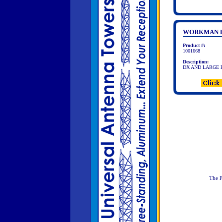
WORKMAN D
Product #:
1001668
Description:
DX AND LARGE 
The P