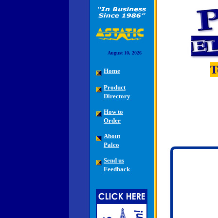
August 10, 2026
T
Home
Product
Directory
How to
Order
About
Palco
Send us
Feedback