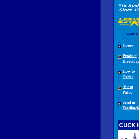
August 6,
Home
Product
Director
How to
Order
About
Palco
Send us
Feedbac