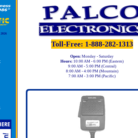
 2026
Toll-Free: 1-888-282-1313
Open:
Monday - Saturday
y
Hours:
10:00 AM - 6:00 PM (Eastern)
9:00 AM - 5:00 PM (Central)
8:00 AM - 4:00 PM (Mountain)
7:00 AM - 3:00 PM (Pacific)
k