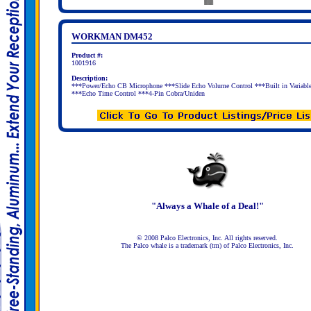
WORKMAN DM452
Product #:
1001916
Description:
***Power/Echo CB Microphone ***Slide Echo Volume Control ***Built in Variabl
***Echo Time Control ***4-Pin Cobra/Uniden
"Always a Whale of a Deal!"
© 2008 Palco Electronics, Inc. All rights reserved.
The Palco whale is a trademark (tm) of Palco Electronics, Inc.