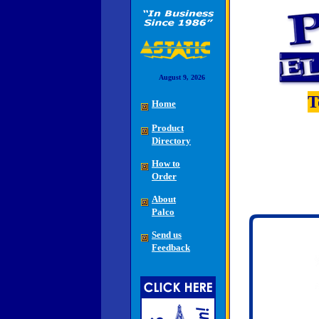
August 9, 2026
T
Home
Product
Directory
How to
Order
About
Palco
Send us
Feedback