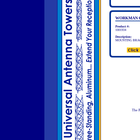
WORKMAN C
Product #:
1001934
Description:
MOUNTING BRAC
The P