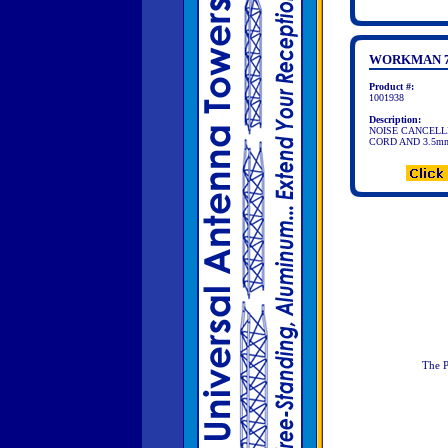
WORKMAN 7
Product #:
1001938
Description:
NOISE CANCELLI
CORD AND 3.5m
The P