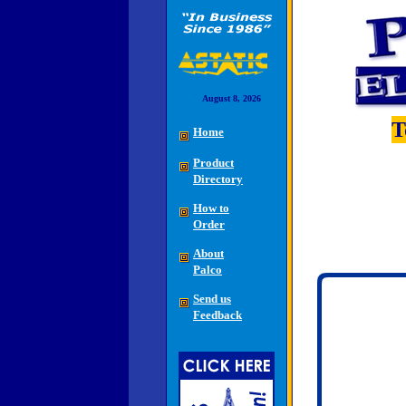
August 8, 2026
T
Home
Product
Directory
How to
Order
About
Palco
Send us
Feedback