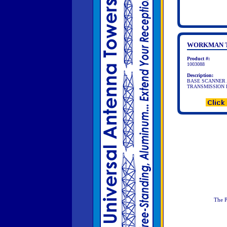
WORKMAN T
Product #:
1003088
Description:
BASE SCANNER 
TRANSMISSION FRE
The P