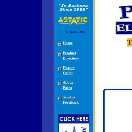
August 8, 2026
T
Home
Product
Directory
How to
Order
About
Palco
Send us
Feedback