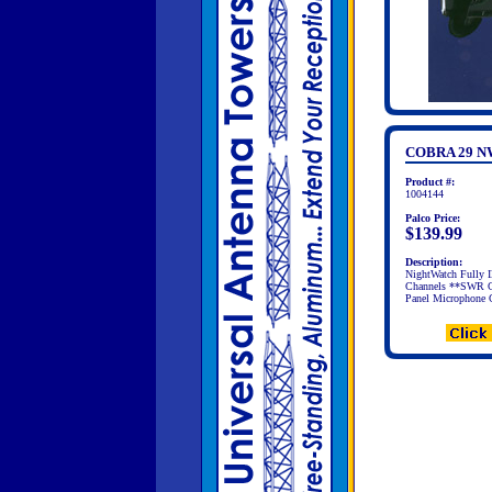
COBRA 29 N
Product #:
1004144
Palco Price:
$139.99
Description:
NightWatch Fully 
Channels **SWR Ca
Panel Microphone C