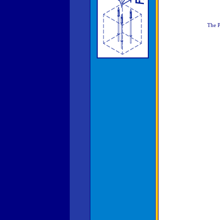
The P