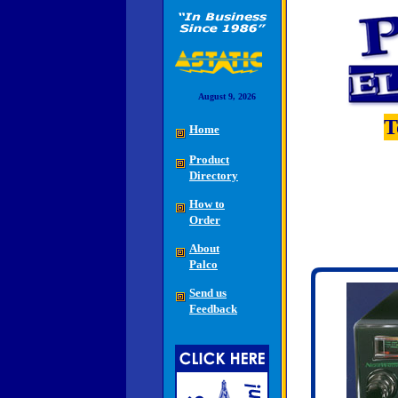
August 9, 2026
T
Home
Product
Directory
How to
Order
About
Palco
Send us
Feedback