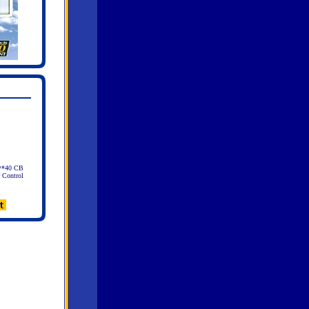
 **40 CB
 Control