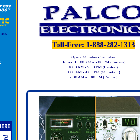
 2026
Toll-Free: 1-888-282-1313
Open:
Monday - Saturday
y
Hours:
10:00 AM - 6:00 PM (Eastern)
9:00 AM - 5:00 PM (Central)
8:00 AM - 4:00 PM (Mountain)
7:00 AM - 3:00 PM (Pacific)
k