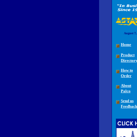
August 7,
Home
Product
Director
How to
Order
About
Palco
Send us
Feedbac