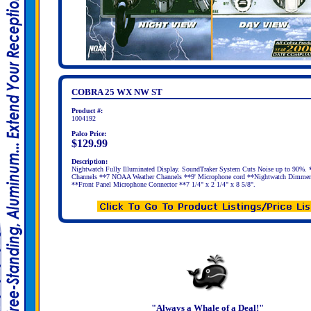
COBRA 25 WX NW ST
Product #:
1004192
Palco Price:
$129.99
Description:
Nightwatch Fully Illuminated Display. SoundTraker System Cuts Noise up to 90%.
Channels **7 NOAA Weather Channels **9' Microphone cord **Nightwatch Dimmer
**Front Panel Microphone Connector **7 1/4" x 2 1/4" x 8 5/8".
"Always a Whale of a Deal!"