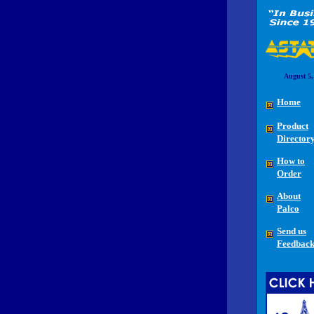
August 5,
Home
Product
Director
How to
Order
About
Palco
Send us
Feedbac