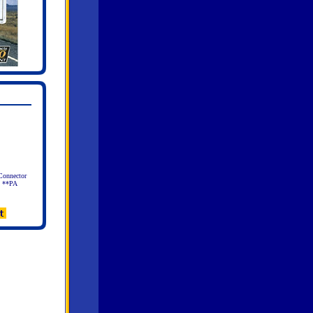
Connector
l **PA