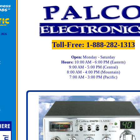
 2026
Toll-Free: 1-888-282-1313
Open:
Monday - Saturday
y
Hours:
10:00 AM - 6:00 PM (Eastern)
9:00 AM - 5:00 PM (Central)
8:00 AM - 4:00 PM (Mountain)
7:00 AM - 3:00 PM (Pacific)
k