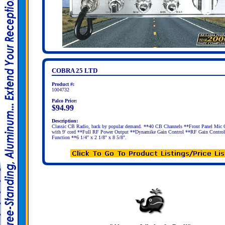
COBRA 25 LTD
Product #:
1004732
Palco Price:
$94.99
Description:
Classic CB Radio, back by popular demand. **40 CB Channels **Front Panel Mic 
with 9' cord **Full RF Power Output **Dynamike Gain Control **RF Gain Contro
Function **6 1/4" x 2 1/8" x 8 5/8".