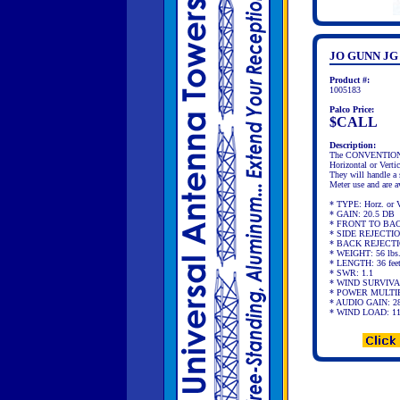
JO GUNN JG
Product #:
1005183
Palco Price:
$CALL
Description:
The CONVENTIONAL A
Horizontal or Vertic
They will handle a
Meter use and are a
* TYPE: Horz. or Ve
* GAIN: 20.5 DB
* FRONT TO BACK
* SIDE REJECTIO
* BACK REJECTIO
* WEIGHT: 56 lbs
* LENGTH: 36 fee
* SWR: 1.1
* WIND SURVIVA
* POWER MULTIP
* AUDIO GAIN: 2
* WIND LOAD: 11