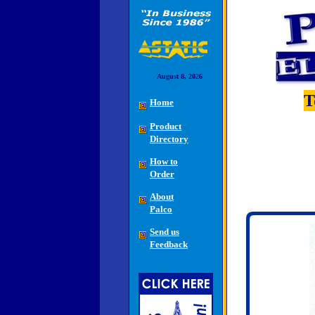
August 8, 2026
T
Home
Product
Directory
How to
Order
About
Palco
Send us
Feedback