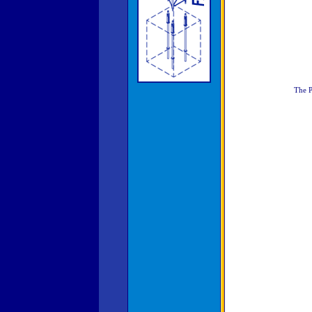
The P