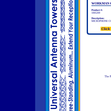
WORKMAN C
Product #:
1005209
Description:
MICROPHONE CO
The P