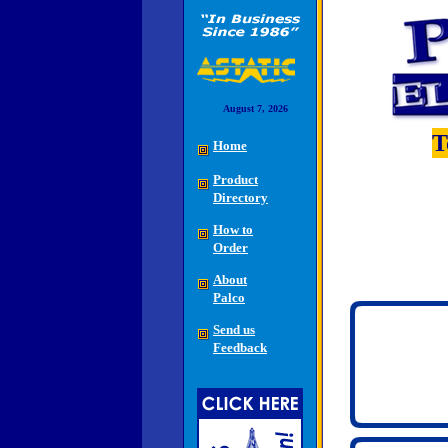
August 7, 2026
T
Home
Product
Directory
How to
Order
About
Palco
Send us
Feedback