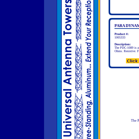
PARA DYNAM
Product #:
1005333
Description:
The PDC-1089 is a 
Ohms. Resistive. 
The P