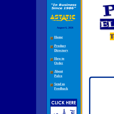
August 6, 2026
T
Home
Product
Directory
How to
Order
About
Palco
Send us
Feedback