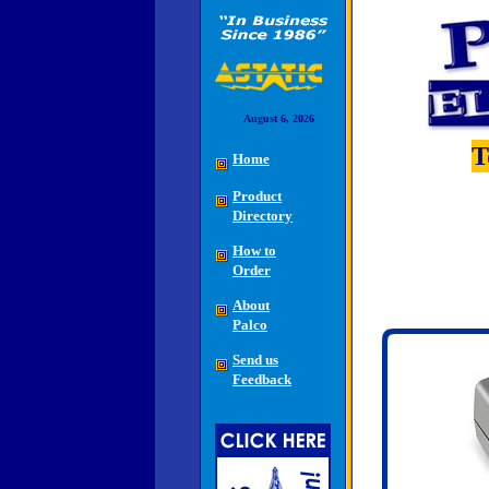
August 6, 2026
T
Home
Product
Directory
How to
Order
About
Palco
Send us
Feedback