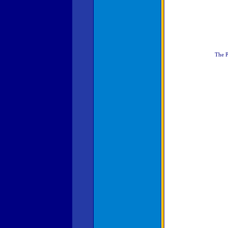
The P