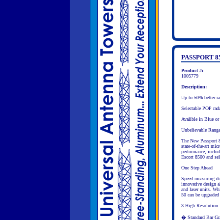
PASSPORT 8
Product #:
1005779
Description:
Up to 50% better
Selectable POP rada
Avalible in Blue or
Unbelievable Rang
The New Passport 8
state-of-the-art mic
performance, includ
Escort 8500 and sel
One Step Ahead
Speed measuring de
innovative design a
and laser units. Wh
50 can be upgraded t
3 High-Resolution
� Standard Bar Gr