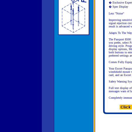
� Exclusive Exper
� Spec Display
Less "Noise"
Improving sensitivi
signal rejection cir
result is advanced w
Adapts To The Way
The Passport 8500 X
you prefer, select 
driving style. Prog
display options, M
both buttons to ent
preferred settings 
Comes Fully Equi
Your Escort Passpor
windshield mount wi
card, and an Escort 
Safety Warning Sy
Full text display o
messages warn of haz
Completely immune 