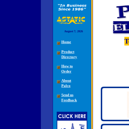
August 7, 2026
T
Home
Product
Directory
How to
Order
About
Palco
Send us
Feedback