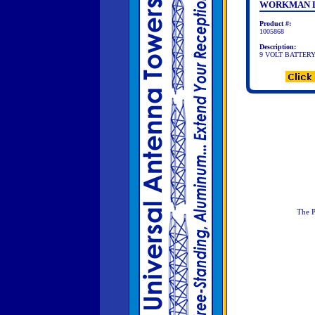
WORKMAN 
Product #:
1005868
Description:
9 VOLT BATTER
The P