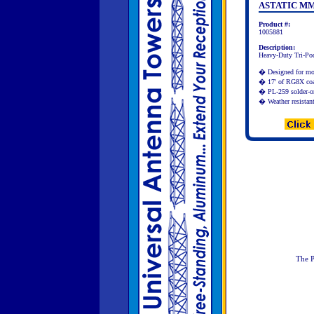
ASTATIC MM
Product #:
1005881
Description:
Heavy-Duty Tri-Po
� Designed for mo
� 17' of RG8X coax
� PL-259 solder-o
� Weather resistant
The P