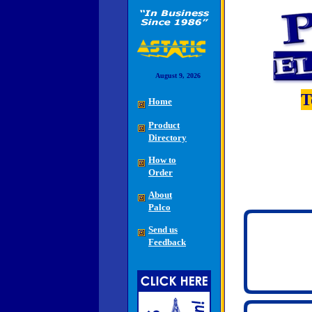
August 9, 2026
T
Home
Product
Directory
How to
Order
About
Palco
Send us
Feedback