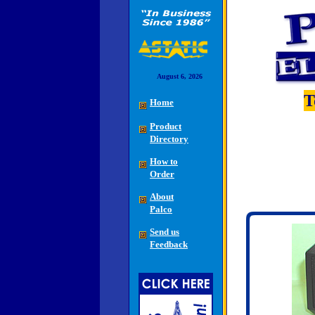
August 6, 2026
T
Home
Product
Directory
How to
Order
About
Palco
Send us
Feedback