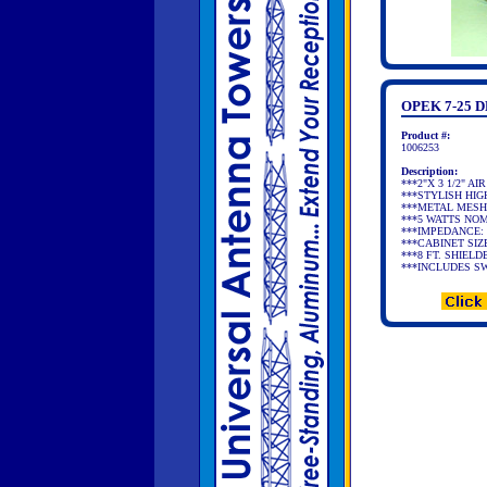
OPEK 7-25
Product #:
1006253
Description:
***2"X 3 1/2" 
***STYLISH HIG
***METAL MESH
***5 WATTS NOM
***IMPEDANCE: 
***CABINET SIZE:
***8 FT. SHIEL
***INCLUDES S