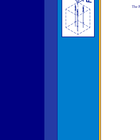
The P