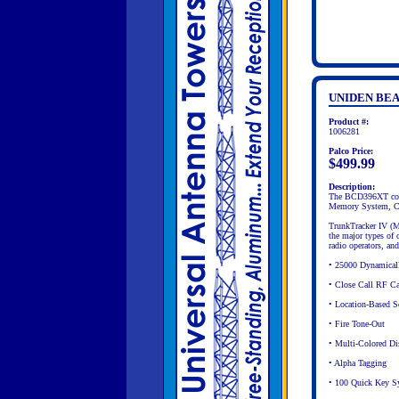
UNIDEN BEA
Product #:
1006281
Palco Price:
$499.99
Description:
The BCD396XT come
Memory System, Cl
TrunkTracker IV (M
the major types of 
radio operators, an
• 25000 Dynamicall
• Close Call RF Cap
• Location-Based S
• Fire Tone-Out
• Multi-Colored Di
• Alpha Tagging
• 100 Quick Key S