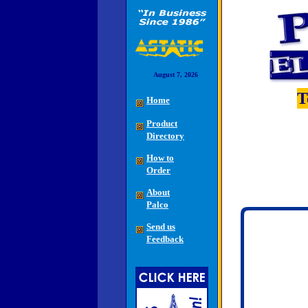
August 7, 2026
T
Home
Product
Directory
How to
Order
About
Palco
Send us
Feedback