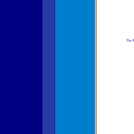
The P