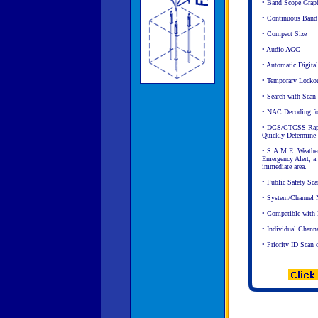
• Band Scope Graphi
• Continuous Band
• Compact Size
• Audio AGC
• Automatic Digita
• Temporary Locko
• Search with Scan
• NAC Decoding for
• DCS/CTCSS Rapid
Quickly Determine 
• S.A.M.E. Weather
Emergency Alert, a c
immediate area.
• Public Safety Sca
• System/Channel N
• Compatible wit
• Individual Chann
• Priority ID Scan 