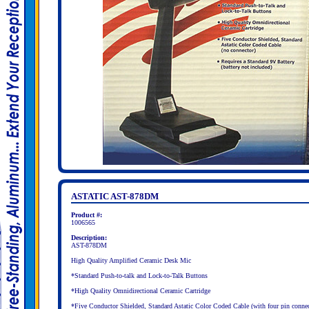
ASTATIC AST-878DM
Product #:
1006565
Description:
AST-878DM
High Quality Amplified Ceramic Desk Mic
*Standard Push-to-talk and Lock-to-Talk Buttons
*High Quality Omnidirectional Ceramic Cartridge
*Five Conductor Shielded, Standard Astatic Color Coded Cable (with four pin connec