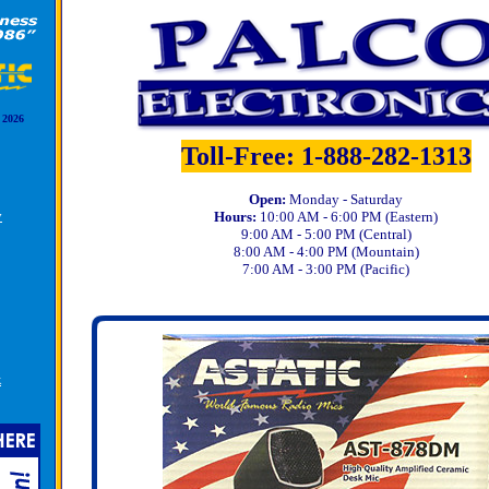
 2026
Toll-Free: 1-888-282-1313
Open:
Monday - Saturday
y
Hours:
10:00 AM - 6:00 PM (Eastern)
9:00 AM - 5:00 PM (Central)
8:00 AM - 4:00 PM (Mountain)
7:00 AM - 3:00 PM (Pacific)
k