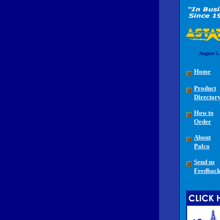
August 5,
Home
Product
Director
How to
Order
About
Palco
Send us
Feedbac