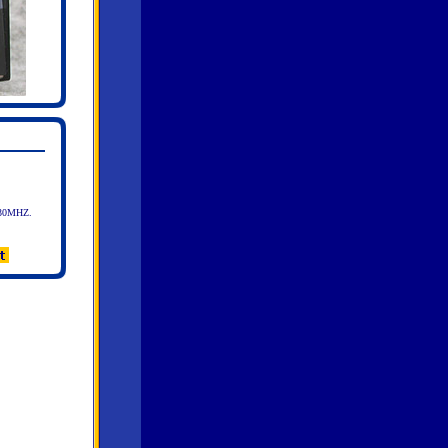
30MHZ.