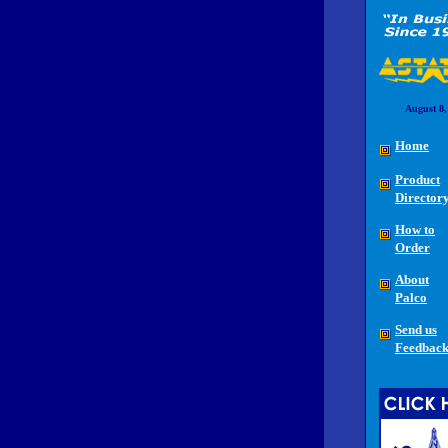
August 8,
Home
Product
Director
How to
Order
About
Palco
Send us
Feedbac