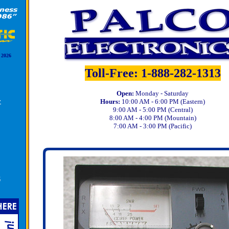
 2026
Toll-Free: 1-888-282-1313
Open:
Monday - Saturday
y
Hours:
10:00 AM - 6:00 PM (Eastern)
9:00 AM - 5:00 PM (Central)
8:00 AM - 4:00 PM (Mountain)
7:00 AM - 3:00 PM (Pacific)
k