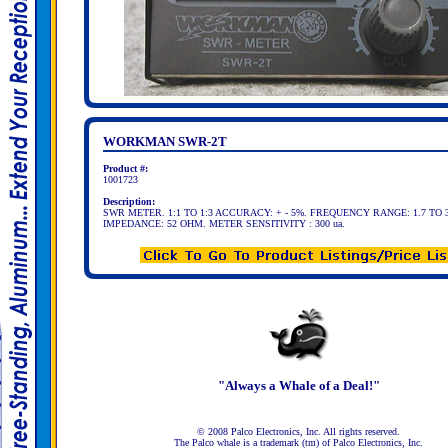
WORKMAN SWR-2T
Product #:
1001723
Description:
SWR METER. 1:1 TO 1:3 ACCURACY: + - 5%. FREQUENCY RANGE: 1.7 TO 
IMPEDANCE: 52 OHM. METER SENSITIVITY : 300 ua.
"Always a Whale of a Deal!"
© 2008 Palco Electronics, Inc. All rights reserved.
The Palco whale is a trademark (tm) of Palco Electronics, Inc.