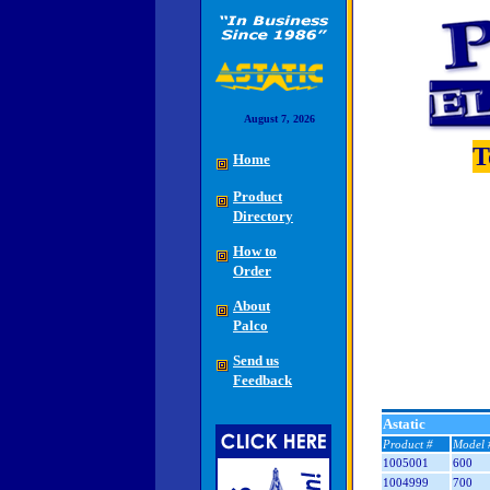
August 7, 2026
T
Home
Product
Directory
How to
Order
About
Palco
Send us
Feedback
Astatic
Product #
Model 
1005001
600
1004999
700